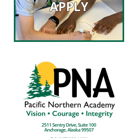
APPLY
2511 Sentry Drive, Suite 100
Anchorage, Alaska 99507