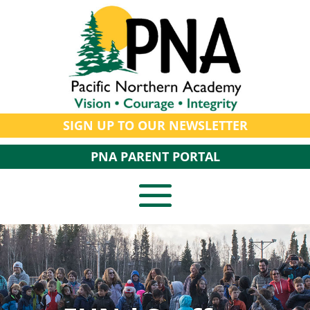
SIGN UP TO OUR NEWSLETTER
PNA PARENT PORTAL