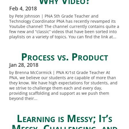
Why Video?
Feb 4, 2018
by Pete Johnson | PNA 5th Grade Teacher and
Technology Coordinator PNA has recently revamped its
Youtube channel! The channel currently contains quite a
few new and “classic” videos that have been sorted into
playlists on a variety of topics. You can find the link at...
Process vs. Product
Jan 28, 2018
by Brenna McCormick | PNA K/1st Grade Teacher At
PNA, we believe our students are capable of more than
they know. We have high expectations for students, and
we strive to challenge them each and every day,
providing scaffolding and support as we push them
beyond their...
Learning is Messy; It’s
Messy, Challenging, and