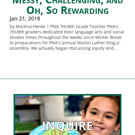
Oh, So Rewarding
Jan 21, 2018
by Martina Henke | PNA 7th/8th Grade Teacher PNA's
7th/8th graders dedicated their language arts and social
studies times throughout the weeks since Winter Break
to preparations for PNA's annual Martin Luther King Jr.
assembly. We actually began discussing equity and...
INQUIRE