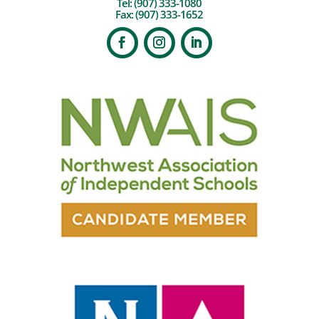
Tel:
(907) 333-1080
Fax: (907) 333-1652