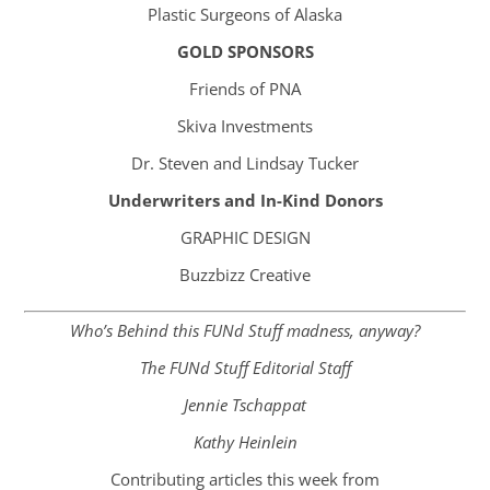
Plastic Surgeons of Alaska
GOLD SPONSORS
Friends of PNA
Skiva Investments
Dr. Steven and Lindsay Tucker
Underwriters and In-Kind Donors​
GRAPHIC DESIGN
Buzzbizz Creative
Who’s Behind this FUNd Stuff madness, anyway?
The FUNd Stuff Editorial Staff
Jennie Tschappat
Kathy Heinlein
Contributing articles this week from