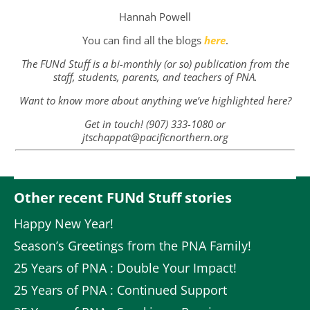
Hannah Powell
You can find all the blogs
here
.
The FUNd Stuff is a bi-monthly (or so) publication from the
staff, students, parents, and teachers of PNA.
Want to know more about anything we’ve highlighted here?
Get in touch! (907) 333-1080 or
jtschappat@pacificnorthern.org
Other recent FUNd Stuff stories
Happy New Year!
Season’s Greetings from the PNA Family!
25 Years of PNA : Double Your Impact!
25 Years of PNA : Continued Support