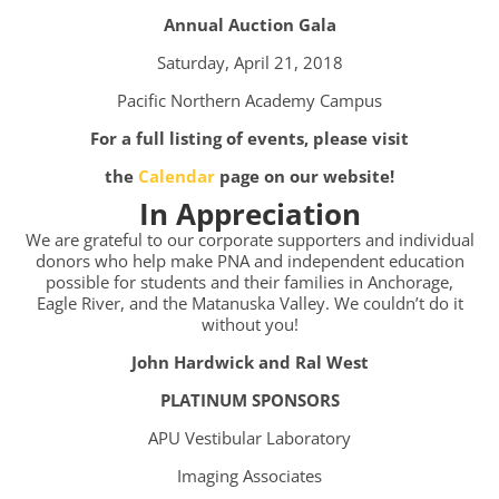
Annual Auction Gala
Saturday, April 21, 2018
Pacific Northern Academy Campus
For a full listing of events, please visit
the
Calendar
page on our website!
In Appreciation
We are grateful to our corporate supporters and individual
donors who help make PNA and independent education
possible for students and their families in Anchorage,
Eagle River, and the Matanuska Valley. We couldn’t do it
without you!
John Hardwick and Ral West
PLATINUM SPONSORS
APU Vestibular Laboratory
Imaging Associates