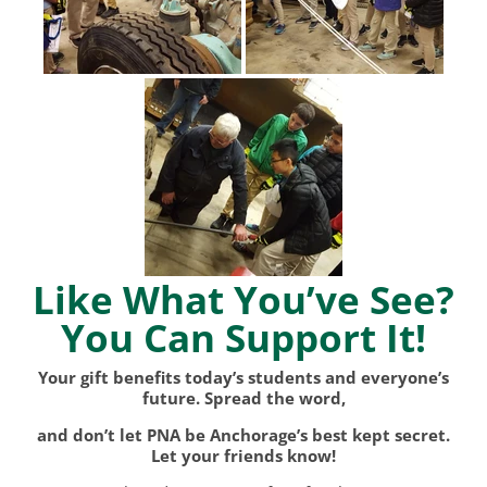
Like What You’ve See?
You Can Support It!
Your gift benefits today’s students and everyone’s
future. Spread the word,
and don’t let PNA be Anchorage’s best kept secret.
Let your friends know!