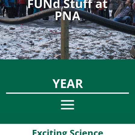
FUNd Stuff at
PNA
YEAR
Exciting Science