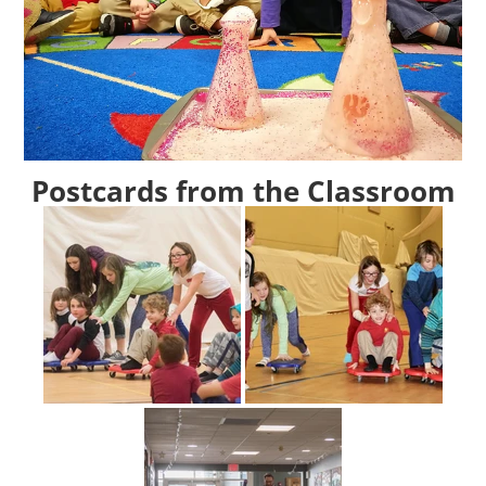
Postcards from the Classroom