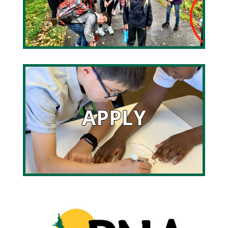
APPLY