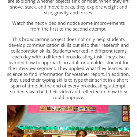
are exploring whether objects sink or float. When they lift,
shove, stack, and move blocks, they explore weight and
size, gravity and forces.
Watch the next video and notice some improvements
from the first to the second attempt.
This broadcasting project does not only help students
develop communication skills but also their research and
collaboration skills. Students worked in different teams
each day with a different broadcasting task. They also
learned how to approach an adult or an older student for
the interview segment. They applied what they learned in
science to find information for weather report. In addition,
they used their typing skills to type their script in a short
span of time. At the end of every broadcasting attempt,
students watched their video and reflected on how they
could improve.