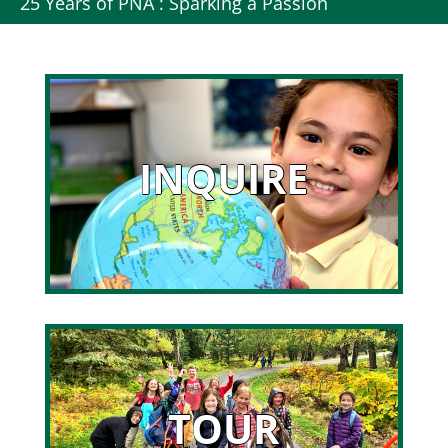
25 Years of PNA : Sparking a Passion
INQUIRE
TOUR