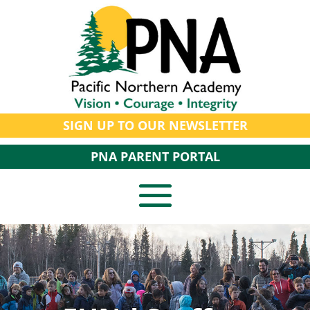
SIGN UP TO OUR NEWSLETTER
PNA PARENT PORTAL