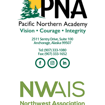
2511 Sentry Drive, Suite 100
Anchorage, Alaska 99507
Tel:
(907) 333-1080
Fax: (907) 333-1652