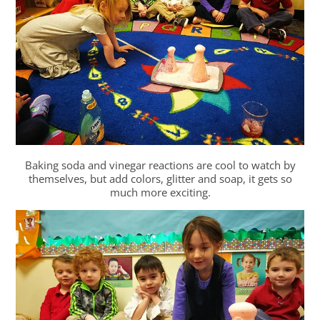
Baking soda and vinegar reactions are cool to watch by
themselves, but add colors, glitter and soap, it gets so
much more exciting.