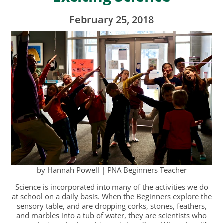
February 25, 2018
by Hannah Powell | PNA Beginners Teacher
Science is incorporated into many of the activities we do
at school on a daily basis. When the Beginners explore the
sensory table, and are dropping corks, stones, feathers,
and marbles into a tub of water, they are scientists who