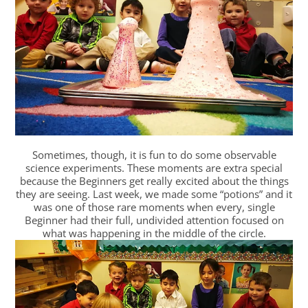
Sometimes, though, it is fun to do some observable
science experiments. These moments are extra special
because the Beginners get really excited about the things
they are seeing. Last week, we made some “potions” and it
was one of those rare moments when every, single
Beginner had their full, undivided attention focused on
what was happening in the middle of the circle.