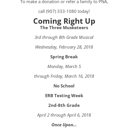
To make a donation or refer a family to PNA,
call (907) 333-1080 today!
Coming Right Up
The Three Musketeers
3rd through 8th Grade Musical
Wednesday, February 28, 2018
Spring Break
Monday, March 5
through Friday, March 16, 2018
No School
ERB Testing Week
2nd-8th Grade
April 2 through April 6, 2018
Once Upon…