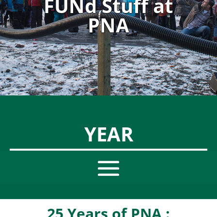
FUNd Stuff at
PNA
YEAR
25 Years of PNA :