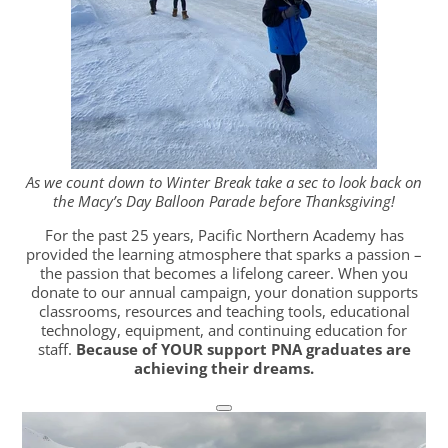
As we count down to Winter Break take a sec to look back on
the Macy’s Day Balloon Parade before Thanksgiving!
For the past 25 years, Pacific Northern Academy has
provided the learning atmosphere that sparks a passion –
the passion that becomes a lifelong career. When you
donate to our annual campaign, your donation supports
classrooms, resources and teaching tools, educational
technology, equipment, and continuing education for
staff.
Because of YOUR support PNA graduates are
achieving their dreams.