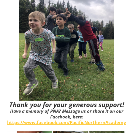
Thank you for your generous support!
Have a memory of PNA? Message us or share it on our
Facebook, here:
https://www.facebook.com/PacificNorthernAcademy