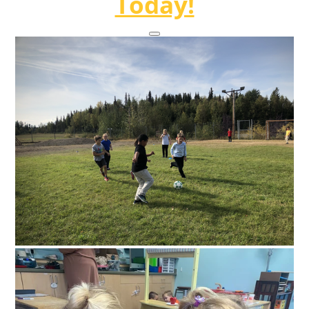
Today!