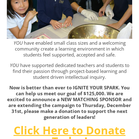
YOU
have enabled small class sizes and a welcoming
community create a learning environment in which
students feel supported, accepted and safe.
YOU
have supported dedicated teachers and students to
find their passion through project-based learning and
student driven intellectual inquiry.
Now is better than ever to IGNITE YOUR SPARK. You
can help us meet our goal of $125,000.
We are
excited to announce a NEW MATCHING SPONSOR and
are extending the campaign to Thursday, December
31st, please make a donation to support the next
generation of leaders!
Click Here to Donate