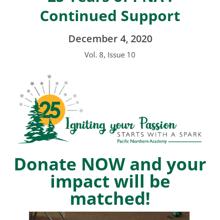
Continued Support
December 4, 2020
Vol. 8, Issue 10
Donate NOW and your
impact will be
matched!