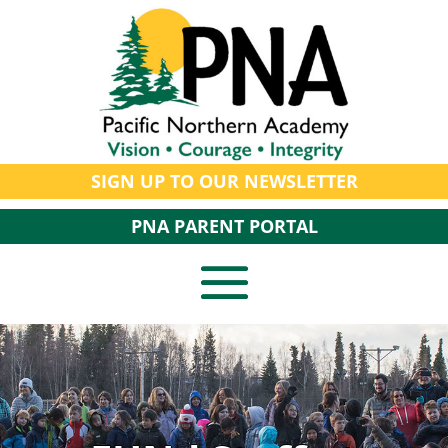
SIGN UP TO OUR NEWSLETTER
PNA PARENT PORTAL