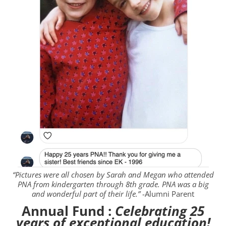
“Pictures were all chosen by Sarah and Megan who attended
PNA from kindergarten
through 8th
grade. PNA was a big
and wonderful part of their life.”
-Alumni Parent
Annual Fund :
Celebrating 25
years of exceptional education!