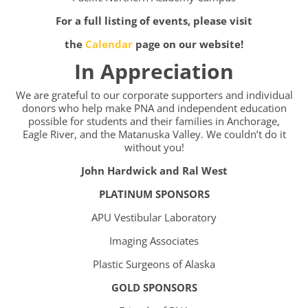
For a full listing of events, please visit
the
Calendar
page on our website!
In Appreciation
We are grateful to our corporate supporters and individual
donors who help make PNA and independent education
possible for students and their families in Anchorage,
Eagle River, and the Matanuska Valley. We couldn’t do it
without you!
John Hardwick and Ral West
PLATINUM SPONSORS
APU Vestibular Laboratory
Imaging Associates
Plastic Surgeons of Alaska
GOLD SPONSORS