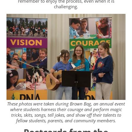
remember to enjoy the process, even when it is
challenging.
These photos were taken during Brown Bag, an annual event
where students harness their courage and perform magic
tricks, skits, songs, tell jokes, and show off their talents to
fellow students, parents, and community members.