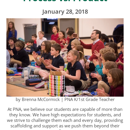
January 28, 2018
by Brenna McCormick | PNA K/1st Grade Teacher
At PNA, we believe our students are capable of more than
they know. We have high expectations for students, and
we strive to challenge them each and every day, providing
scaffolding and support as we push them beyond their