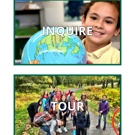
INQUIRE
TOUR