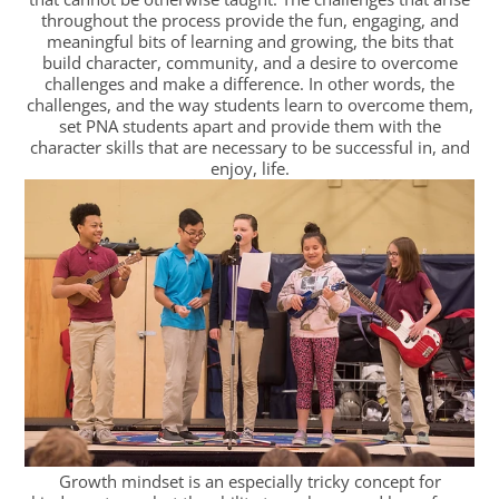
throughout the process provide the fun, engaging, and
meaningful bits of learning and growing, the bits that
build character, community, and a desire to overcome
challenges and make a difference. In other words, the
challenges, and the way students learn to overcome them,
set PNA students apart and provide them with the
character skills that are necessary to be successful in, and
enjoy, life.
Growth mindset is an especially tricky concept for