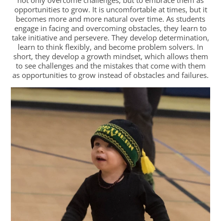
opportunities to grow. It is uncomfortable at times, but it
becomes more and more natural over time. As students
engage in facing and overcoming obstacles, they learn to
take initiative and persevere. They develop determination,
learn to think flexibly, and become problem solvers. In
short, they develop a growth mindset, which allows them
to see challenges and the mistakes that come with them
as opportunities to grow instead of obstacles and failures.