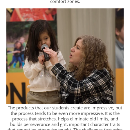
comfort zones.
The products that our students create are impressive, but
the process tends to be even more impressive. It is the
process that stretches, helps eliminate old limits, and
builds perseverance and grit, important character traits
that cannot be otherwise taught. The challenges that arise