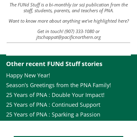
The FUNd Stuff is a bi-monthly (or so) publication from the
staff, students, parents, and teachers of PNA.
Want to know more about anything we’ve highlighted here?
Get in touch! (907) 333-1080 or
jtschappat@pacificnorthern.org
Other recent FUNd Stuff stories
Happy New Year!
Season’s Greetings from the PNA Family!
25 Years of PNA : Double Your Impact!
25 Years of PNA : Continued Support
25 Years of PNA : Sparking a Passion