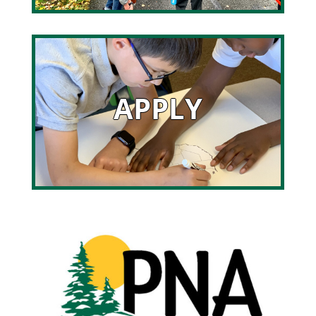
APPLY