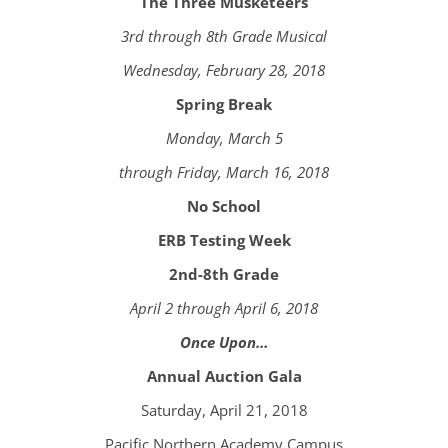
The Three Musketeers
3rd through 8th Grade Musical
Wednesday, February 28, 2018
Spring Break
Monday, March 5
through Friday, March 16, 2018
No School
ERB Testing Week
2nd-8th Grade
April 2 through April 6, 2018
Once Upon…
Annual Auction Gala
Saturday, April 21, 2018
Pacific Northern Academy Campus