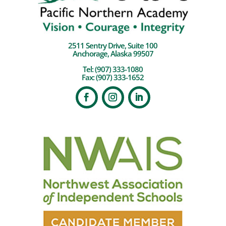
2511 Sentry Drive, Suite 100
Anchorage, Alaska 99507
Tel:
(907) 333-1080
Fax: (907) 333-1652