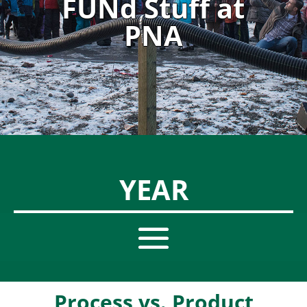
FUNd Stuff at
PNA
YEAR
Process vs. Product