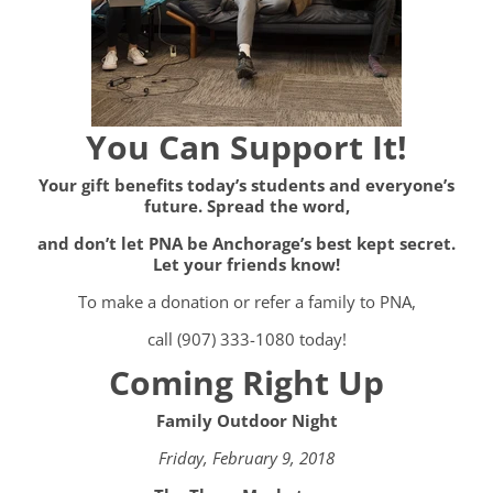
You Can Support It!
Your gift benefits today’s students and everyone’s
future. Spread the word,
and don’t let PNA be Anchorage’s best kept secret.
Let your friends know!
To make a donation or refer a family to PNA,
call (907) 333-1080 today!
Coming Right Up
Family Outdoor Night
Friday, February 9, 2018