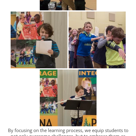
By focusing on the learning process, we equip students to
not only overcome challenges, but to embrace them as