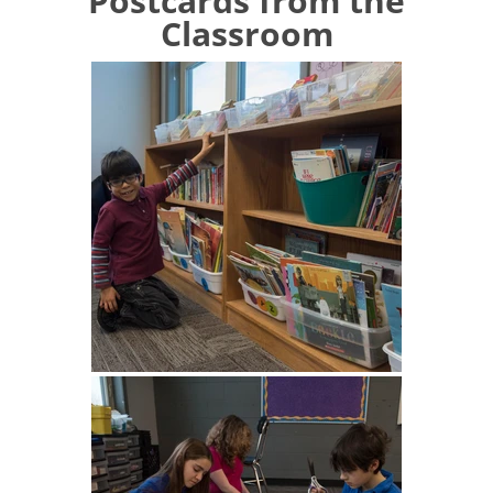
Postcards from the
Classroom