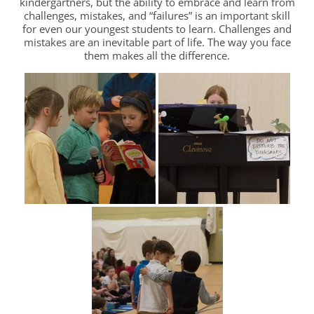
kindergartners, but the ability to embrace and learn from
challenges, mistakes, and “failures” is an important skill
for even our youngest students to learn. Challenges and
mistakes are an inevitable part of life. The way you face
them makes all the difference.