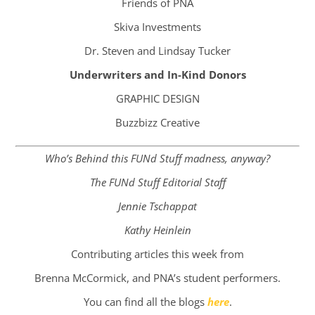
Friends of PNA
Skiva Investments
Dr. Steven and Lindsay Tucker
Underwriters and In-Kind Donors​
GRAPHIC DESIGN
Buzzbizz Creative
Who’s Behind this FUNd Stuff madness, anyway?
The FUNd Stuff Editorial Staff
Jennie Tschappat
Kathy Heinlein
Contributing articles this week from
Brenna McCormick, and PNA’s student performers.
You can find all the blogs
here
.