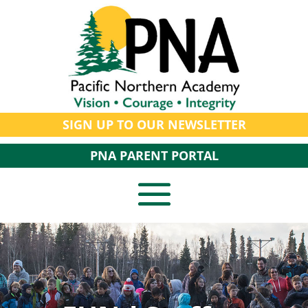
SIGN UP TO OUR NEWSLETTER
PNA PARENT PORTAL