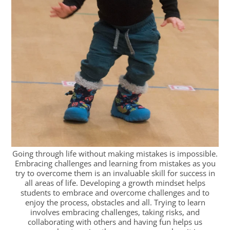
Going through life without making mistakes is impossible.
Embracing challenges and learning from mistakes as you
try to overcome them is an invaluable skill for success in
all areas of life. Developing a growth mindset helps
students to embrace and overcome challenges and to
enjoy the process, obstacles and all. Trying to learn
involves embracing challenges, taking risks, and
collaborating with others and having fun helps us