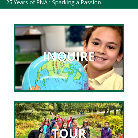
25 Years of PNA : Sparking a Passion
INQUIRE
TOUR