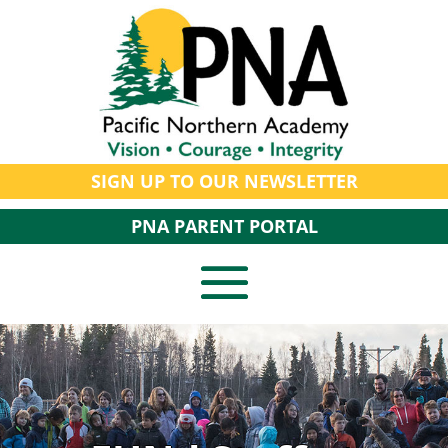
SIGN UP TO OUR NEWSLETTER
PNA PARENT PORTAL