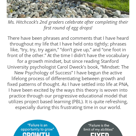
Ms. Hitchcock’s 2nd graders celebrate after completing their
first round of egg drops!
There have been phrases and comments that I have heard
throughout my life that I have held onto tightly; phrases
like, “try, try, try again,” “don’t give up,” and “one foot in
front of the other.” At the time I didn’t have the vocabulary
for a growth mindset, but since reading Stanford
University psychologist Carol Dweck’s book, “Mindset: The
New Psychology of Success” I have begun the active
lifelong process of differentiating between growth and
fixed patterns of thought. As I have settled into life at PNA,
I have been excited by the ways this theory is woven into
practice through our progressive educational model that
utilizes project based learning (PBL). It is quite refreshing,
especially during this frustrating time in our world.