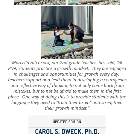
Marcella Hitchcock, our 2nd grade teacher, has said, “At
PNA, students practice a growth mindset. They are engaged
in challenges and opportunities for growth every day.
Teachers support and lead them in developing a courageous
and reflective way of thinking to not only come back from
mistakes, but to not be afraid to make them in the first
place. One way of doing this is to provide students with the
language they need to “train their brain” and strengthen
their growth mindset.”