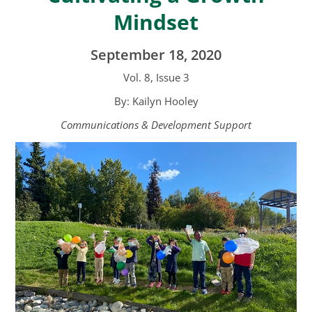
Mindset
September 18, 2020
Vol. 8, Issue 3
By: Kailyn Hooley
Communications & Development Support