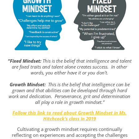
“Fixed Mindset:
This is the belief that intelligence and talent
are fixed traits and talent alone creates success. In other
words, you either have it or you don’t.
Growth Mindset:
This is the belief that intelligence can be
grown and that abilities can be developed through hard
work and dedication. Perseverance, grit and determination
all play a role in growth mindset.”
Follow this link to read about Growth Mindset in Ms.
Hitchcock’s class in 2019
Cultivating a growth mindset requires continually
reflecting on experiences and accepting the challenges