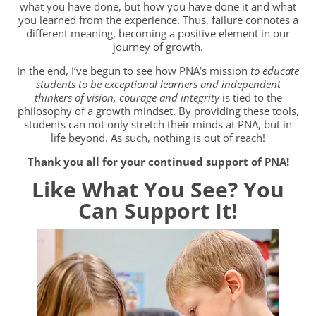
what you have done, but how you have done it and what
you learned from the experience. Thus, failure connotes a
different meaning, becoming a positive element in our
journey of growth.
In the end, I’ve begun to see how PNA’s mission
to educate
students to be exceptional learners and independent
thinkers of vision, courage and integrity
is tied to the
philosophy of a growth mindset. By providing these tools,
students can not only stretch their minds at PNA, but in
life beyond. As such, nothing is out of reach!
Thank you all for your continued support of PNA!
Like What You See?
You
Can Support It!