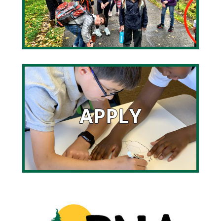
APPLY