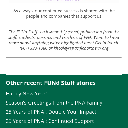
As always, our continued success is shared with the
people and companies that support us.
The FUNd Stuff is a bi-monthly (or so) publication from the
staff, students, parents, and teachers of PNA. Want to know
more about anything we’ve highlighted here? Get in touch!
(907) 333-1080 or khooley@pacificnorthern.org
Other recent FUNd Stuff stories
Happy New Year!
Season’s Greetings from the PNA Family!
25 Years of PNA : Double Your Impact!
25 Years of PNA : Continued Support