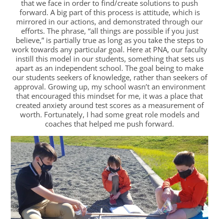
that we face in order to find/create solutions to push
forward. A big part of this process is attitude, which is
mirrored in our actions, and demonstrated through our
efforts. The phrase, “all things are possible if you just
believe,” is partially true as long as you take the steps to
work towards any particular goal. Here at PNA, our faculty
instill this model in our students, something that sets us
apart as an independent school. The goal being to make
our students seekers of knowledge, rather than seekers of
approval. Growing up, my school wasn’t an environment
that encouraged this mindset for me, it was a place that
created anxiety around test scores as a measurement of
worth. Fortunately, I had some great role models and
coaches that helped me push forward.