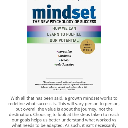
With all that has been said, a growth mindset works to
redefine what success is. This will vary person to person,
but overall the value is about the journey, not the
destination. Choosing to look at the steps taken to reach
our goals helps us better understand what worked vs
what needs to be adapted. As such, it isn’t necessarily