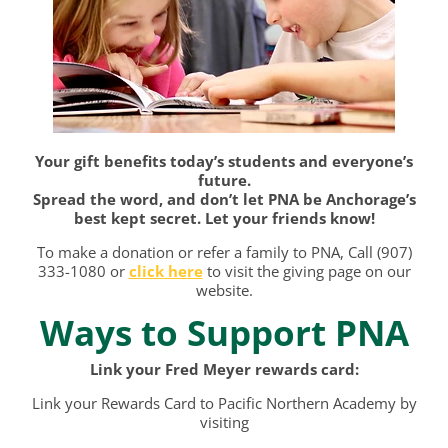
Your gift benefits today’s students and everyone’s
future.
Spread the word, and don’t let PNA be Anchorage’s
best kept secret. Let your friends know!
To make a donation or refer a family to PNA, Call (907)
333-1080 or
click
here
to visit the giving page on our
website.
Ways to Support PNA
Link your Fred Meyer rewards card:
Link your Rewards Card to Pacific Northern Academy by
visiting