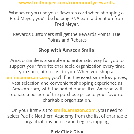
www.fredmeyer.com/communityrewards.
Whenever you use your Rewards card when shopping at
Fred Meyer, you’ll be helping PNA earn a donation from
Fred Meyer.
Rewards Customers still get the Rewards Points, Fuel
Points and Rebates
Shop with Amazon Smile:
AmazonSmile is a simple and automatic way for you to
support your favorite charitable organization every time
you shop, at no cost to you. When you shop at
smile.amazon.com
, you’ll find the exact same low prices,
vast selection and convenient shopping experience as
Amazon.com, with the added bonus that Amazon will
donate a portion of the purchase price to your favorite
charitable organization.
On your first visit to
smile.amazon.com,
you need to
select Pacific Northern Academy from the list of charitable
organizations before you begin shopping.
Pick.Click.Give