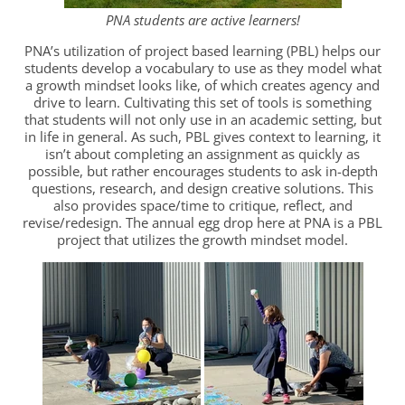
PNA students are active learners!
PNA’s utilization of project based learning (PBL) helps our
students develop a vocabulary to use as they model what
a growth mindset looks like, of which creates agency and
drive to learn. Cultivating this set of tools is something
that students will not only use in an academic setting, but
in life in general. As such, PBL gives context to learning, it
isn’t about completing an assignment as quickly as
possible, but rather encourages students to ask in-depth
questions, research, and design creative solutions. This
also provides space/time to critique, reflect, and
revise/redesign. The annual egg drop here at PNA is a PBL
project that utilizes the growth mindset model.