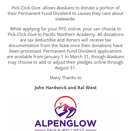
Pick.Click.Give. allows Alaskans to donate a portion of
their Permanent Fund Dividend to causes they care about
statewide.
While applying for your PFD online, your can choose to
Pick.Click.Give to Pacific Northern Academy. All donations
are tax deductible and donors will receive tax
documentation from the State once their donations have
been processed. Permanent Fund Dividend applications
are available from January 1 to March 31, though Alaskans
may choose to add or adjust their pledges online through
August 31.
Many Thanks to
John Hardwick and Ral West