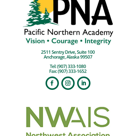
2511 Sentry Drive, Suite 100
Anchorage, Alaska 99507
Tel:
(907) 333-1080
Fax: (907) 333-1652