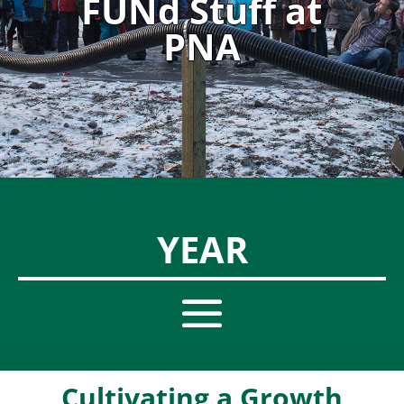
FUNd Stuff at
PNA
YEAR
Cultivating a Growth