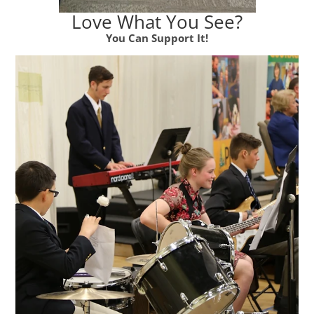
Love What You See?
You Can Support It!