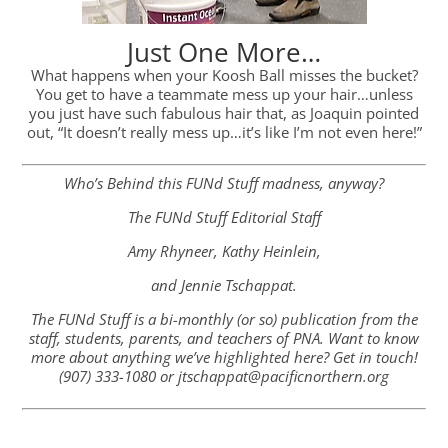
Just One More…
What happens when your Koosh Ball misses the bucket?
You get to have a teammate mess up your hair…unless
you just have such fabulous hair that, as Joaquin pointed
out, “It doesn’t really mess up…it’s like I’m not even here!”
Who’s Behind this FUNd Stuff madness, anyway?
The FUNd Stuff Editorial Staff
Amy Rhyneer, Kathy Heinlein,
and Jennie Tschappat.
The FUNd Stuff is a bi-monthly (or so) publication from the
staff, students, parents, and teachers of PNA. Want to know
more about anything we’ve highlighted here? Get in touch!
(907) 333-1080 or jtschappat@pacificnorthern.org