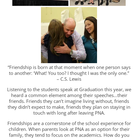
“Friendship is born at that moment when one person says
to another: ‘What! You too? I thought I was the only one.”
– C.S. Lewis
Listening to the students speak at Graduation this year, we
heard a common element among their speeches…their
friends. Friends they can’t imagine living without, friends
they didn’t expect to make, friends they plan on staying in
touch with long after leaving PNA.
Friendships are a cornerstone of the school experience for
children. When parents look at PNA as an option for their
family, they tend to focus on the academics. How do you