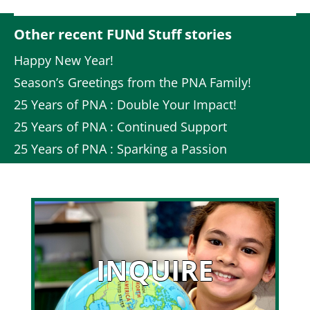
Other recent FUNd Stuff stories
Happy New Year!
Season’s Greetings from the PNA Family!
25 Years of PNA : Double Your Impact!
25 Years of PNA : Continued Support
25 Years of PNA : Sparking a Passion
INQUIRE