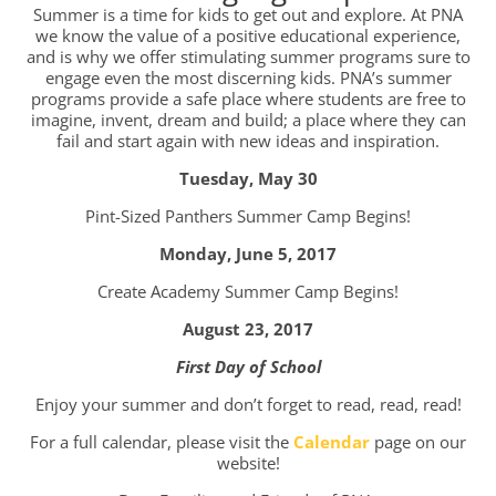
Summer is a time for kids to get out and explore. At PNA
we know the value of a positive educational experience,
and is why we offer stimulating summer programs sure to
engage even the most discerning kids. PNA’s summer
programs provide a safe place where students are free to
imagine, invent, dream and build; a place where they can
fail and start again with new ideas and inspiration.
Tuesday, May 30
Pint-Sized Panthers Summer Camp Begins!
Monday, June 5, 2017
Create Academy Summer Camp Begins!
August 23, 2017
First Day of School
Enjoy your summer and don’t forget to read, read, read!
For a full calendar, please visit the
Calendar
page on our
website!