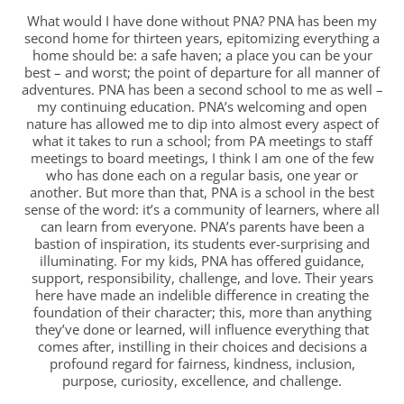
What would I have done without PNA? PNA has been my
second home for thirteen years, epitomizing everything a
home should be: a safe haven; a place you can be your
best – and worst; the point of departure for all manner of
adventures. PNA has been a second school to me as well –
my continuing education. PNA’s welcoming and open
nature has allowed me to dip into almost every aspect of
what it takes to run a school; from PA meetings to staff
meetings to board meetings, I think I am one of the few
who has done each on a regular basis, one year or
another. But more than that, PNA is a school in the best
sense of the word: it’s a community of learners, where all
can learn from everyone. PNA’s parents have been a
bastion of inspiration, its students ever-surprising and
illuminating. For my kids, PNA has offered guidance,
support, responsibility, challenge, and love. Their years
here have made an indelible difference in creating the
foundation of their character; this, more than anything
they’ve done or learned, will influence everything that
comes after, instilling in their choices and decisions a
profound regard for fairness, kindness, inclusion,
purpose, curiosity, excellence, and challenge.