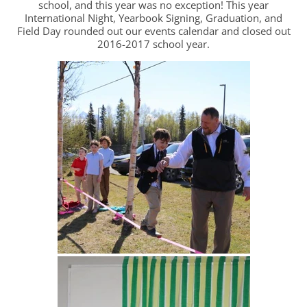
school, and this year was no exception! This year
International Night, Yearbook Signing, Graduation, and
Field Day rounded out our events calendar and closed out
2016-2017 school year.