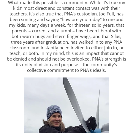
What made this possible is community. While it’s true my
kids’ most direct and constant contact was with their
teachers, it’s also true that PNA’s custodian, Joe Full, has
been smiling and saying “how are you today” to me and
my kids, many days a week, for thirteen solid years, that
parents – current and alumni – have been liberal with
both warm hugs and stern finger-wags, and that Silas,
three years after graduation, has walked in to any PNA
classroom and instantly been invited to either join in, or
teach, or both. In my mind, this is an impact that cannot
be denied and should not be overlooked. PNA’s strength is
its unity of vision and purpose – the community’s
collective commitment to PNA’s ideals.