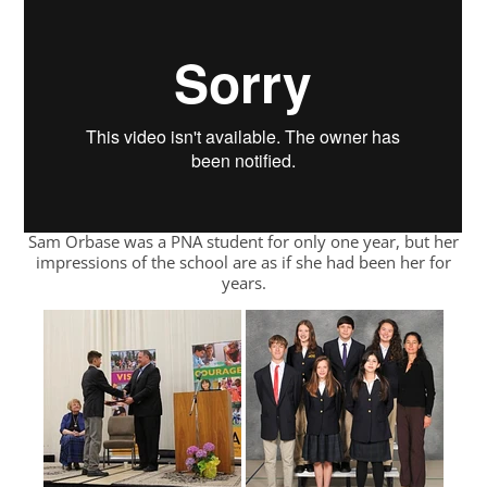
Sam Orbase was a PNA student for only one year, but her
impressions of the school are as if she had been her for
years.