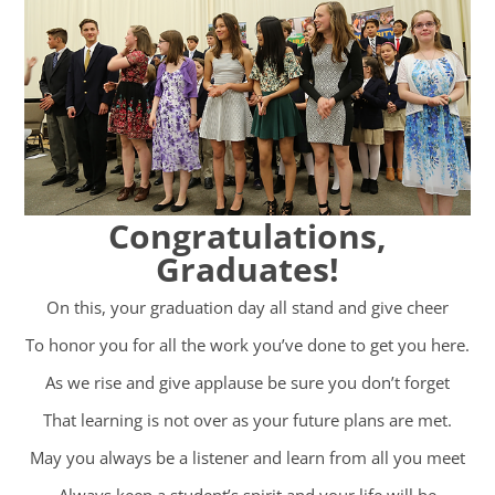
Congratulations,
Graduates!
On this, your graduation day all stand and give cheer
To honor you for all the work you’ve done to get you here.
As we rise and give applause be sure you don’t forget
That learning is not over as your future plans are met.
May you always be a listener and learn from all you meet
Always keep a student’s spirit and your life will be