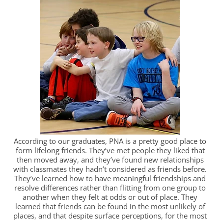
According to our graduates, PNA is a pretty good place to
form lifelong friends. They’ve met people they liked that
then moved away, and they’ve found new relationships
with classmates they hadn’t considered as friends before.
They’ve learned how to have meaningful friendships and
resolve differences rather than flitting from one group to
another when they felt at odds or out of place. They
learned that friends can be found in the most unlikely of
places, and that despite surface perceptions, for the most