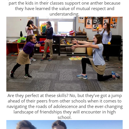
part the kids in their classes support one anther because
they have learned the value of mutual respect and
understanding.
Are they perfect at these skills? No, but they’ve got a jump
ahead of their peers from other schools when it comes to
navigating the roads of adolescence and the ever-changing
landscape of friendships they will encounter in high
school.