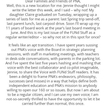
Dear Families and Friends of PNA,
Well, this is a new location for me. Jennie thought I might
write the letter this week, and I said – why not! My
daughter Claire graduated on Tuesday, wrapping up a
series of lasts for me as a parent: last Spring trip send-off,
last parent lunch, last carpool drive. Soon I’ll wrap up my
11 years of board work at the year’s last board meeting in
June. And this is my last issue of the FUNd Stuff as a
regular writer/editor – so why not sit in this spot for once?
It feels like an apt transition. I have spent years sussing
out PNA’s voice with the Board in strategic planning
sessions, with staff in marketing meetings, with teachers
in desk-side conversations, with parents in the parking lot.
And I’ve spent the last five years hashing and mashing that
voice with the best collaborator and co-pilot imaginable,
Jennie, to share the Voice with FUNd Stuff readers. It has
been a delight to frame PNA’s endeavors, philosophy,
successes (and misses) in a way that helps define both
independent education and PNA’s mission to anybody
willing to open our 160 or so issues. But now I am about
to be a regular citizen, and I can use my own voice; I am
not-so-secretly thrilled to have the opportunity to let it be
carried further than normal, this once.