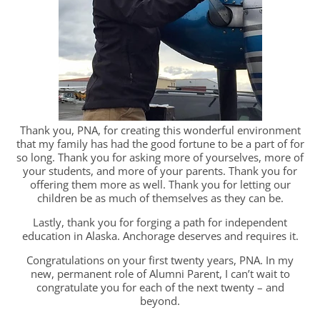
Thank you, PNA, for creating this wonderful environment
that my family has had the good fortune to be a part of for
so long. Thank you for asking more of yourselves, more of
your students, and more of your parents. Thank you for
offering them more as well. Thank you for letting our
children be as much of themselves as they can be.
Lastly, thank you for forging a path for independent
education in Alaska. Anchorage deserves and requires it.
Congratulations on your first twenty years, PNA. In my
new, permanent role of Alumni Parent, I can’t wait to
congratulate you for each of the next twenty – and
beyond.