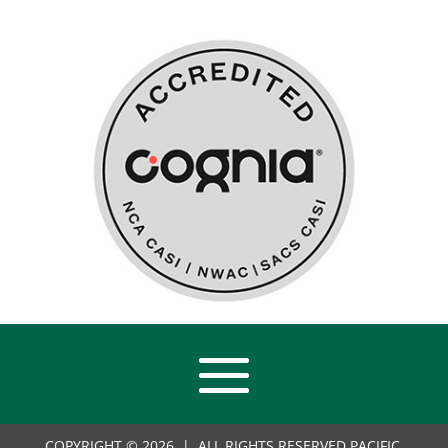
COPYRIGHT © 2026 | ALL RIGHTS RESERVED PACIFIC