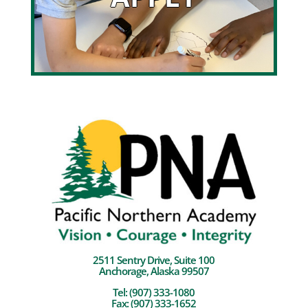
2511 Sentry Drive, Suite 100
Anchorage, Alaska 99507
Tel:
(907) 333-1080
Fax: (907) 333-1652