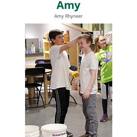
Amy
Amy Rhyneer