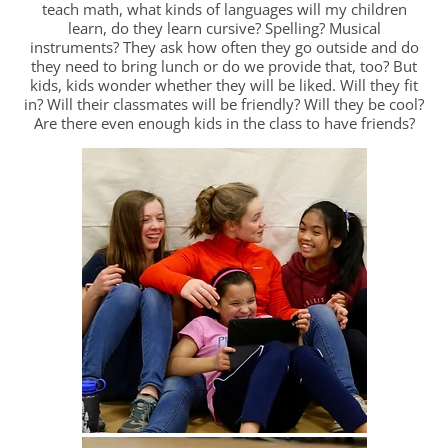
teach math, what kinds of languages will my children
learn, do they learn cursive? Spelling? Musical
instruments? They ask how often they go outside and do
they need to bring lunch or do we provide that, too? But
kids, kids wonder whether they will be liked. Will they fit
in? Will their classmates will be friendly? Will they be cool?
Are there even enough kids in the class to have friends?