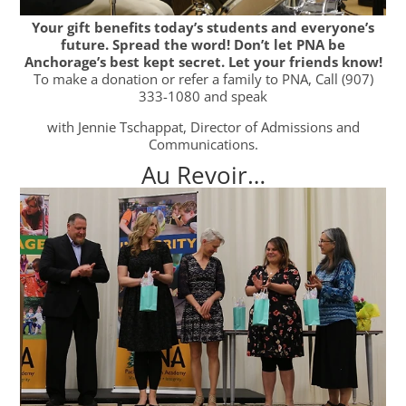
Your gift benefits today’s students and everyone’s
future. Spread the word! Don’t let PNA be
Anchorage’s best kept secret. Let your friends know!
To make a donation or refer a family to PNA, Call (907)
333-1080 and speak
with Jennie Tschappat, Director of Admissions and
Communications.
Au Revoir…