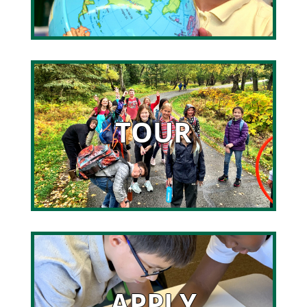
TOUR
APPLY