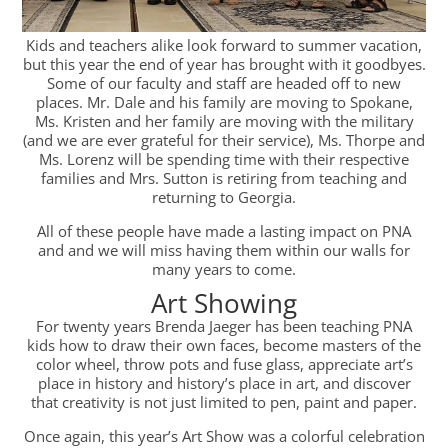
Kids and teachers alike look forward to summer vacation,
but this year the end of year has brought with it goodbyes.
Some of our faculty and staff are headed off to new
places. Mr. Dale and his family are moving to Spokane,
Ms. Kristen and her family are moving with the military
(and we are ever grateful for their service), Ms. Thorpe and
Ms. Lorenz will be spending time with their respective
families and Mrs. Sutton is retiring from teaching and
returning to Georgia.
All of these people have made a lasting impact on PNA
and and we will miss having them within our walls for
many years to come.
Art Showing
For twenty years Brenda Jaeger has been teaching PNA
kids how to draw their own faces, become masters of the
color wheel, throw pots and fuse glass, appreciate art’s
place in history and history’s place in art, and discover
that creativity is not just limited to pen, paint and paper.
Once again, this year’s Art Show was a colorful celebration