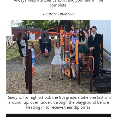
complete.
– Author Unknown
Ready to for high school, the 8th graders take one last trip
around, up, over, under, through the playground before
heading in to receive their diplomas.