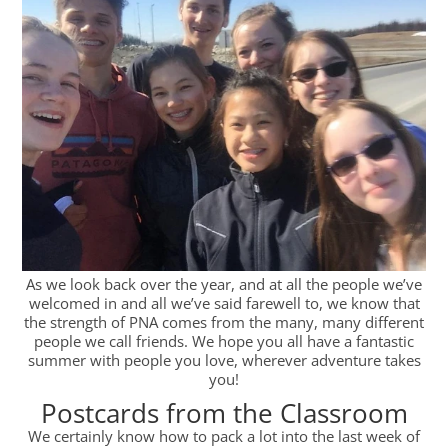
As we look back over the year, and at all the people we’ve
welcomed in and all we’ve said farewell to, we know that
the strength of PNA comes from the many, many different
people we call friends. We hope you all have a fantastic
summer with people you love, wherever adventure takes
you!
Postcards from the Classroom
We certainly know how to pack a lot into the last week of