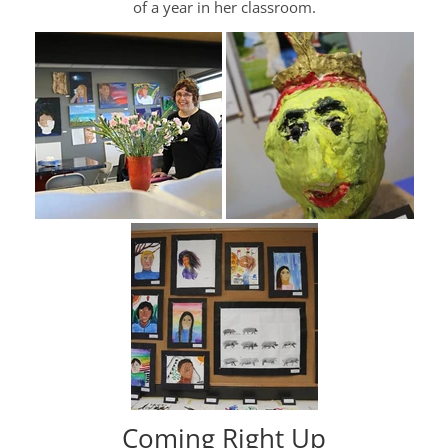
of a year in her classroom.
Coming Right Up