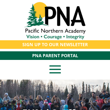
SIGN UP TO OUR NEWSLETTER
PNA PARENT PORTAL