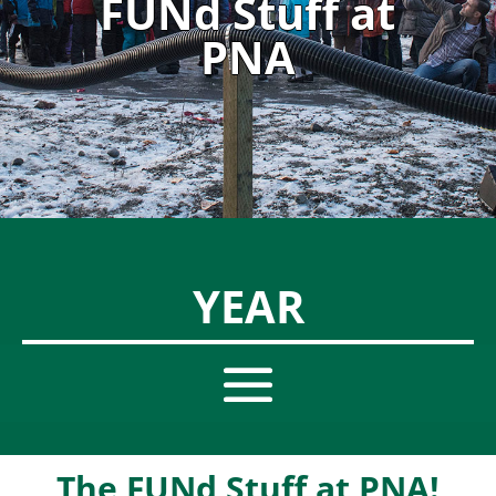
FUNd Stuff at
PNA
YEAR
The FUNd Stuff at PNA!