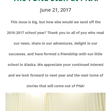
June 21, 2017
This issue is big, but how else would we send off the
2016-2017 school year? Thank you to all of you who read
our news, share in our adventures, delight in our
successes, and have formed a friendship with our little
school in Alaska. We appreciate your continued interest
and we look forward to next year and the next tome of
stories that will come out of PNA!